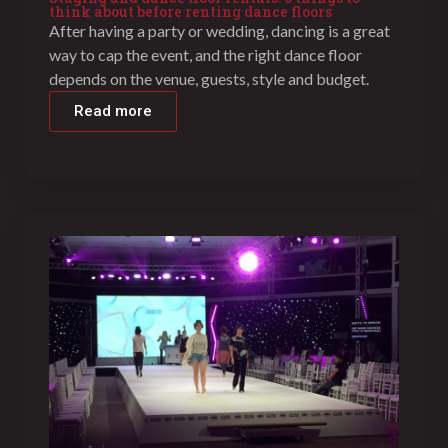
think about before renting dance floors
After having a party or wedding, dancing is a great
way to cap the event, and the right dance floor
depends on the venue, guests, style and budget.
Read more