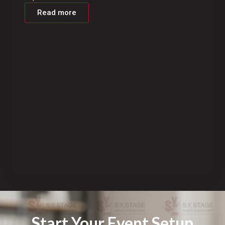
Read more
Start Your Event Setup