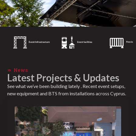
News
Latest Projects & Updates
See what we’ve been building lately . Recent event setups,
new equipment and BTS from installations across Cyprus.