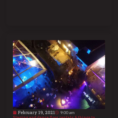
February 19, 2021
9:00 am
Staging and dance floor rentals: 6 things to