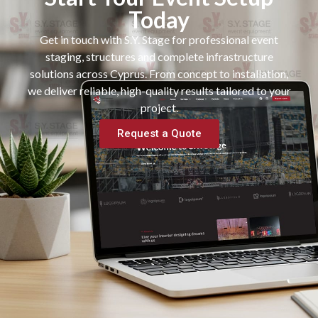
Today
Get in touch with S.Y. Stage for professional event
staging, structures and complete infrastructure
solutions across Cyprus. From concept to installation,
we deliver reliable, high-quality results tailored to your
project.
Request a Quote