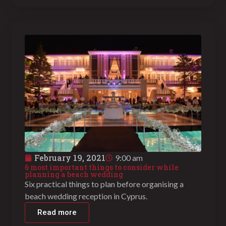
February 19, 2021
9:00 am
6 most important things to consider while
planning a beach wedding
Six practical things to plan before organising a
beach wedding reception in Cyprus.
Read more