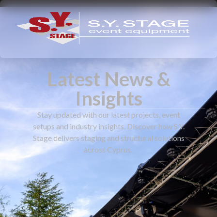
Latest News &
Insights
Stay updated with our latest projects, event
setups and industry insights. Discover how S.Y.
Stage delivers staging and structural solutions
across Cyprus.