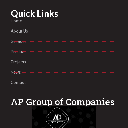
Quick Links
Home
About Us
Services
Product
Projects
News
Contact
AP Group of Companies