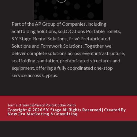
Part of the AP Group of Companies, including
Scaffolding Solutions, so.LOO.tions Portable Toilets,
S.Y. Stage, Rental Solutions, Privé Prefabricated
Solutions and Formwork Solutions. Together, we
deliver complete solutions across event infrastructure,
scaffolding, sanitation, prefabricated structures and
equipment, offering a fully coordinated one-stop
service across Cyprus.
Terms of Service
Privacy Policy
Cookie Policy
Copyright © 2026 S.Y. Stage All Rights Reserved | Created By
New Era Marketing & Consulting