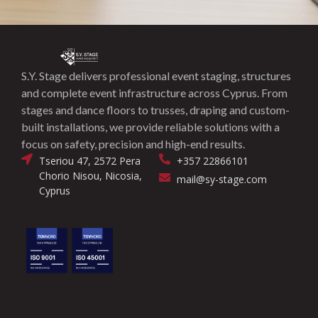
S.Y. Stage delivers professional event staging, structures
and complete event infrastructure across Cyprus. From
stages and dance floors to trusses, draping and custom-
built installations, we provide reliable solutions with a
focus on safety, precision and high-end results.
Tseriou 47, 2572 Pera
+357 22866101
Chorio Nisou, Nicosia,
mail@sy-stage.com
Cyprus