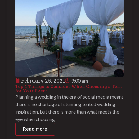
February 25, 2021
9:00 am
Top 4 Things to Consider When Choosing a Tent
for Your Event
Planning a wedding in the era of social media means
there is no shortage of stunning tented wedding
inspiration, but there is more than what meets the
eye when choosing
Read more