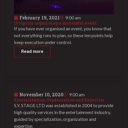
February 19, 2021
9:00 am
10 tips for organising a successful event
If you have ever organised an event, you know that
not everything runs to plan, so these ten points help
keep execution under control.
Read more
November 10, 2020
9:00 am
Specialization, Organization and Expertise
S.Y. STAGE LTD was established in 2004 to provide
high quality services in the entertainment industry,
guided by specialization, organization and
expertise.