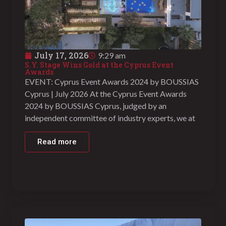
July 17, 2026
9:29 am
S.Y. Stage Wins Gold at the Cyprus Event
Awards
EVENT: Cyprus Event Awards 2024 by BOUSSIAS
Cyprus | July 2026 At the Cyprus Event Awards
2024 by BOUSSIAS Cyprus, judged by an
independent committee of industry experts, we at
Read more